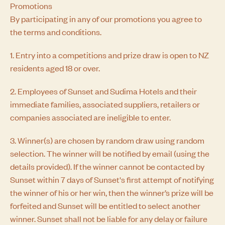
Promotions
By participating in any of our promotions you agree to
the terms and conditions.
1. Entry into a competitions and prize draw is open to NZ
residents aged 18 or over.
2. Employees of Sunset and Sudima Hotels and their
immediate families, associated suppliers, retailers or
companies associated are ineligible to enter.
3. Winner(s) are chosen by random draw using random
selection. The winner will be notified by email (using the
details provided). If the winner cannot be contacted by
Sunset within 7 days of Sunset's first attempt of notifying
the winner of his or her win, then the winner’s prize will be
forfeited and Sunset will be entitled to select another
winner. Sunset shall not be liable for any delay or failure