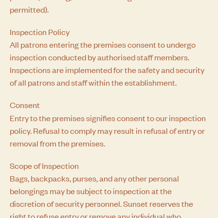
permitted).
Inspection Policy
All patrons entering the premises consent to undergo
inspection conducted by authorised staff members.
Inspections are implemented for the safety and security
of all patrons and staff within the establishment.
Consent
Entry to the premises signifies consent to our inspection
policy. Refusal to comply may result in refusal of entry or
removal from the premises.
Scope of Inspection
Bags, backpacks, purses, and any other personal
belongings may be subject to inspection at the
discretion of security personnel. Sunset reserves the
right to refuse entry or remove any individual who