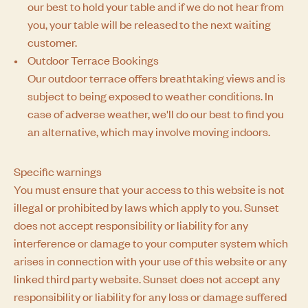
our best to hold your table and if we do not hear from
you, your table will be released to the next waiting
customer.
Outdoor Terrace Bookings
Our outdoor terrace offers breathtaking views and is
subject to being exposed to weather conditions. In
case of adverse weather, we'll do our best to find you
an alternative, which may involve moving indoors.
Specific warnings
You must ensure that your access to this website is not
illegal or prohibited by laws which apply to you. Sunset
does not accept responsibility or liability for any
interference or damage to your computer system which
arises in connection with your use of this website or any
linked third party website. Sunset does not accept any
responsibility or liability for any loss or damage suffered