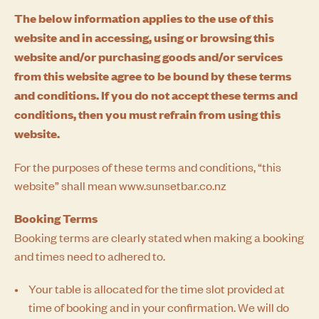
The below information applies to the use of this
website and in accessing, using or browsing this
website and/or purchasing goods and/or services
from this website agree to be bound by these terms
and conditions. If you do not accept these terms and
conditions, then you must refrain from using this
website.
For the purposes of these terms and conditions, “this
website” shall mean www.sunsetbar.co.nz
Booking Terms
Booking terms are clearly stated when making a booking
and times need to adhered to.
Your table is allocated for the time slot provided at
time of booking and in your confirmation. We will do