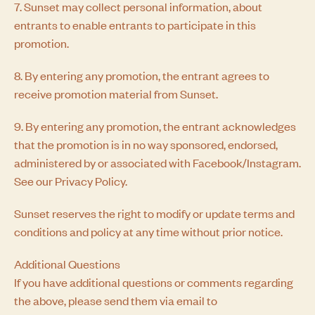
7. Sunset may collect personal information, about
entrants to enable entrants to participate in this
promotion.
8. By entering any promotion, the entrant agrees to
receive promotion material from Sunset.
9. By entering any promotion, the entrant acknowledges
that the promotion is in no way sponsored, endorsed,
administered by or associated with Facebook/Instagram.
See our Privacy Policy.
Sunset reserves the right to modify or update terms and
conditions and policy at any time without prior notice.
Additional Questions
If you have additional questions or comments regarding
the above, please send them via email to