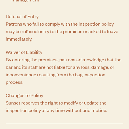
Refusal of Entry
Patrons who fail to comply with the inspection policy
may be refused entry to the premises or asked to leave
immediately.
Waiver of Liability
By entering the premises, patrons acknowledge that the
bar and its staff are not liable for any loss, damage, or
inconvenience resulting from the bag inspection
process.
Changes to Policy
Sunset reserves the right to modify or update the
inspection policy at any time without prior notice.