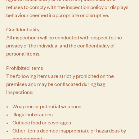
refuses to comply with the inspection policy or displays
behaviour deemed inappropriate or disruptive.
Confidentiality
All inspections will be conducted with respect to the
privacy of the individual and the confidentiality of
personal items.
Prohibited Items
The following items are strictly prohibited on the
premises and may be confiscated during bag
inspections:
Weapons or potential weapons
Illegal substances
Outside food or beverages
Other items deemed inappropriate or hazardous by
management