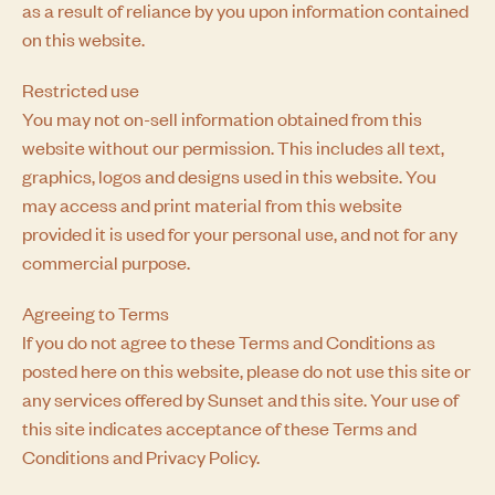
as a result of reliance by you upon information contained
on this website.
Restricted use
You may not on-sell information obtained from this
website without our permission. This includes all text,
graphics, logos and designs used in this website. You
may access and print material from this website
provided it is used for your personal use, and not for any
commercial purpose.
Agreeing to Terms
If you do not agree to these Terms and Conditions as
posted here on this website, please do not use this site or
any services offered by Sunset and this site. Your use of
this site indicates acceptance of these Terms and
Conditions and
Privacy Policy.