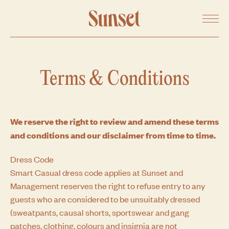
SHARE ON FACEBOOK
Menu
SHARE ON TWITTER
COPY URL
Terms & Conditions
We reserve the right to review and amend these terms
and conditions and our disclaimer from time to time.
Dress Code
Smart Casual dress code applies at Sunset and
Management reserves the right to refuse entry to any
guests who are considered to be unsuitably dressed
(sweatpants, causal shorts, sportswear and gang
patches, clothing, colours and insignia are not