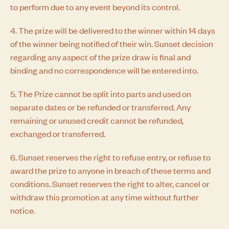
to perform due to any event beyond its control.
4. The prize will be delivered to the winner within 14 days
of the winner being notified of their win. Sunset decision
regarding any aspect of the prize draw is final and
binding and no correspondence will be entered into.
5. The Prize cannot be split into parts and used on
separate dates or be refunded or transferred. Any
remaining or unused credit cannot be refunded,
exchanged or transferred.
6. Sunset reserves the right to refuse entry, or refuse to
award the prize to anyone in breach of these terms and
conditions. Sunset reserves the right to alter, cancel or
withdraw this promotion at any time without further
notice.