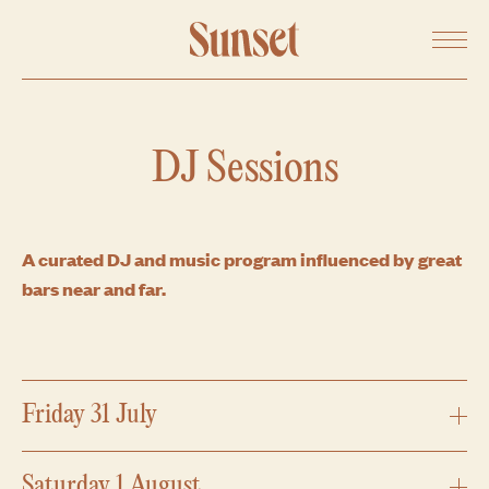
SHARE ON FACEBOOK
Menu
SHARE ON TWITTER
COPY URL
DJ Sessions
A curated DJ and music program influenced by great
bars near and far.
Friday 31 July
Expand
Saturday 1 August