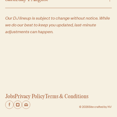
Expand
Our DJ lineup is subject to change without notice. While
we do our best to keep you updated, last-minute
adjustments can happen.
Jobs
Privacy Policy
Terms & Conditions
Facebook
Facebook
Facebook
© 2026
Site crafted by NV